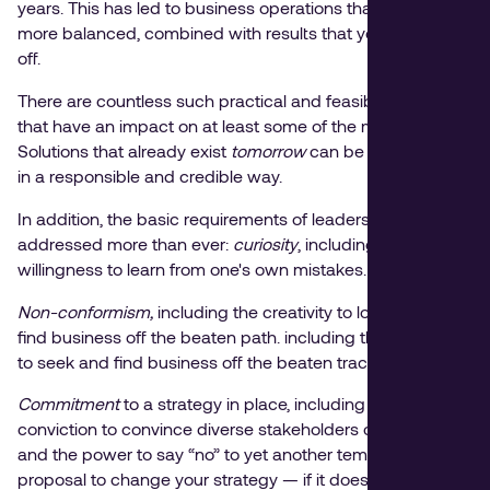
years. This has led to business operations that are much
more balanced, combined with results that you can show
off.
There are countless such practical and feasible solutions
that have an impact on at least some of the major themes.
Solutions that already exist
tomorrow
can be implemented
in a responsible and credible way.
In addition, the basic requirements of leaders are
addressed more than ever:
curiosity
, including a
willingness to learn from one's own mistakes.
Non-conformism,
including the creativity to look for and
find business off the beaten path. including the creativity
to seek and find business off the beaten track.
Commitment
to a strategy in place, including the
conviction to convince diverse stakeholders of your vision,
and the power to say “no” to yet another tempting ad-hoc
proposal to change your strategy — if it does not