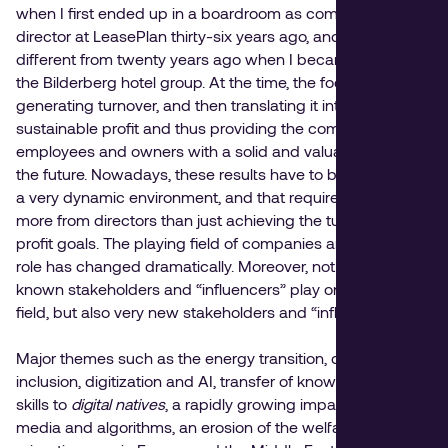
when I first ended up in a boardroom as commercial
director at LeasePlan thirty-six years ago, and also
different from twenty years ago when I became CEO of
the Bilderberg hotel group. At the time, the focus was on
generating turnover, and then translating it into a
sustainable profit and thus providing the company,
employees and owners with a solid and valuable basis for
the future. Nowadays, these results have to be achieved in
a very dynamic environment, and that requires much
more from directors than just achieving the turnover and
profit goals. The playing field of companies and thus their
role has changed dramatically. Moreover, not only well-
known stakeholders and “influencers” play on that playing
field, but also very new stakeholders and “influencers”.
Major themes such as the energy transition, diversity and
inclusion, digitization and AI, transfer of knowledge and
skills to
digital natives
, a rapidly growing impact of social
media and algorithms, an erosion of the welfare state,