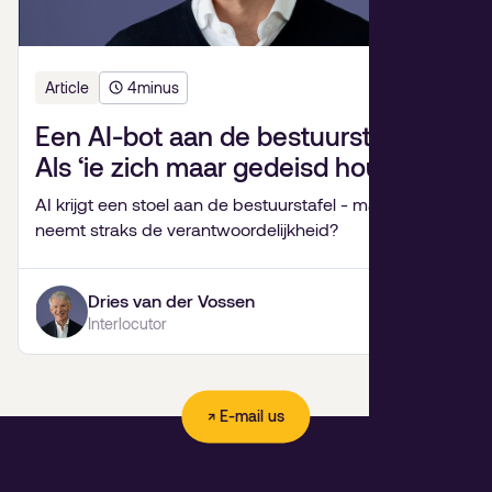
Article
4
minus
Een AI-bot aan de bestuurstafel?
Als ‘ie zich maar gedeisd houdt.
AI krijgt een stoel aan de bestuurstafel - maar wie
neemt straks de verantwoordelijkheid?
Dries van der Vossen
Interlocutor
↗ E-mail us