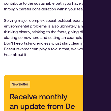
contribute to the sustainable path you have paved
through careful consideration within your team.
Solving major, complex social, political, economic and
environmental problems is also ultimately a matter of
thinking clearly, sticking to the facts, giving direction and
starting somewhere and setting an example yourself.
Don't keep talking endlessly, just start cleaning. If de
Bestuurskamer can play a role in that, we would love to
hear about it.
Newsletter
Receive monthly
an update from De