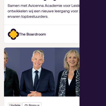
Leiderschap
Samen met Avicenna Academie voor Leiderschap
ontwikkelen wij een nieuwe leergang voor zeer
ervaren topbestuurders.
The Boardroom
Update
8
minus