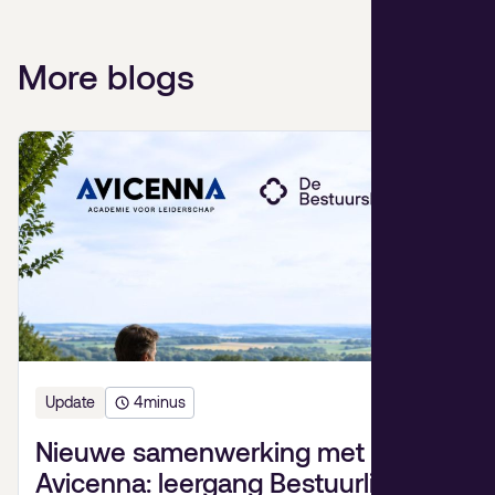
More blogs
Update
4
minus
Nieuwe samenwerking met
Avicenna: leergang Bestuurlijk