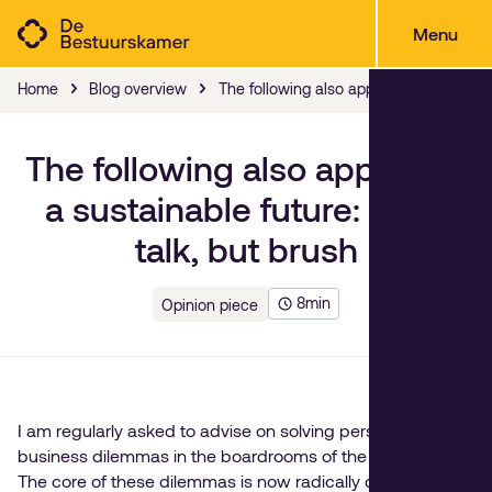
Menu
Home
Blog overview
The following also applies to a sustainab
The following also applies to
a sustainable future: don't
talk, but brush
8
min
Opinion piece
I am regularly asked to advise on solving personal and
business dilemmas in the boardrooms of the Netherlands.
The core of these dilemmas is now radically different than