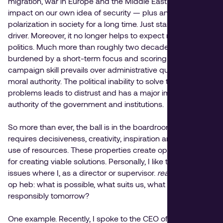
migration, war in Europe and the Middle East and its
impact on our own idea of security — plus an increasing
polarization in society for a long time. Just stand by as a
driver. Moreover, it no longer helps to expect much from
politics. Much more than roughly two decades ago, it is
burdened by a short-term focus and scoring drive, where
campaign skill prevails over administrative quality and
moral authority. The political inability to solve the complex
problems leads to distrust and has a major impact on the
authority of the government and institutions.
So more than ever, the ball is in the boardroom. And that
requires decisiveness, creativity, inspiration and efficient
use of resources. These properties create opportunities
for creating viable solutions. Personally, I like to focus on
issues where I, as a director or supervisor.
real influence
op heb: what is possible, what suits us, what can we do
responsibly tomorrow?
One example. Recently, I spoke to the CEO of an industrial