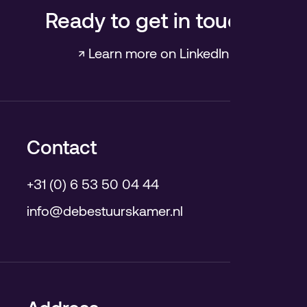
Ready to get in touch?
↗ Learn more on LinkedIn
Contact
+31 (0) 6 53 50 04 44
info@debestuurskamer.nl