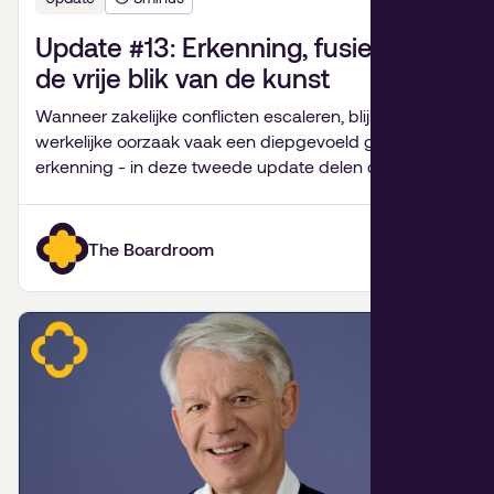
Update #13: Erkenning, fusiepijn en
de vrije blik van de kunst
Wanneer zakelijke conflicten escaleren, blijkt de
werkelijke oorzaak vaak een diepgevoeld gebrek aan
erkenning - in deze tweede update delen de
partners van De Bestuurskamer hun inzichten over
familiebedrijven, fusies van goede doelen,
onverwachte levenslessen en de kracht van kunst.
The Boardroom