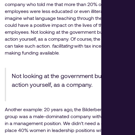
company who told me that more than 20% of its
employees were less educated or even illiterate. You can
imagine what language teaching through the employer
could have a positive impact on the lives of these
employees. Not looking at the government but taking
action yourself, as a company. Of course, the government
can take such action.
facilitating
with tax incentives and
making funding available.
Not looking at the government but taking
action yourself, as a company.
Another example: 20 years ago, the Bilderberg hotel
group was a male-dominated company with one woman
in a management position. We didn't need a quota to
place 40% women in leadership positions within five