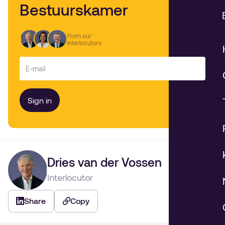
Bestuurskamer
From our
interlocutors
Dries van der Vossen
Interlocutor
Share
Copy