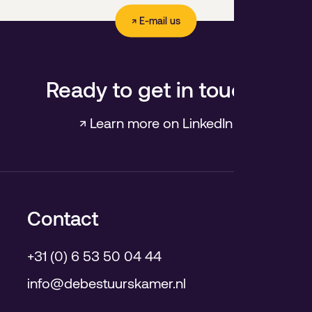
↗ E-mail us
Ready to get in touch?
↗ Learn more on LinkedIn
Contact
+31 (0) 6 53 50 04 44
info@debestuurskamer.nl