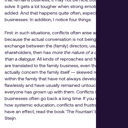
solve. It gets a lot tougher when strong emotions are
added. And that happens quite often, especially in family
businesses. In addition, I notice four things.
First: in such situations, conflicts often arise and explode
because the actual conversation is not being started. The
exchange between the (family) directors, usually
shareholders, then has
more the nature of a discussion
than a dialogue
. All kinds of reproaches and frustrations
are translated to the family business, even though they
actually concern the family itself — skewed relationships
within the family that have not always developed
flawlessly and have usually remained untouched until
everyone has grown up with them. Conflicts in family
businesses often go back a long time. If you want to know
how systemic education, conflicts and frustrations can
have an effect, read the book 'The Fountain' by Els van
Steijn.