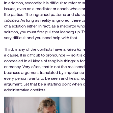
In addition, secondly: it is difficult to refer to such hidden
issues, even as a mediator or coach who stands above
the parties. The ingrained patterns and old conflicts are
tabooed
. As long as reality is ignored, there can be no start
of a solution either. In fact, as a mediator who must force a
solution, you must first pull that iceberg up. That is often
very difficult and you need help with that.
Third, many of the conflicts have a
need for recognition
as
a cause. It is difficult to pronounce — so it is often
concealed in all kinds of tangible things: a formal position
or money. Very often, that is not the real need but a
business argument translated by impotence. Whereas:
every person wants to be seen and heard: so does their
argument. Let that be a starting point when dealing with
administrative conflicts.