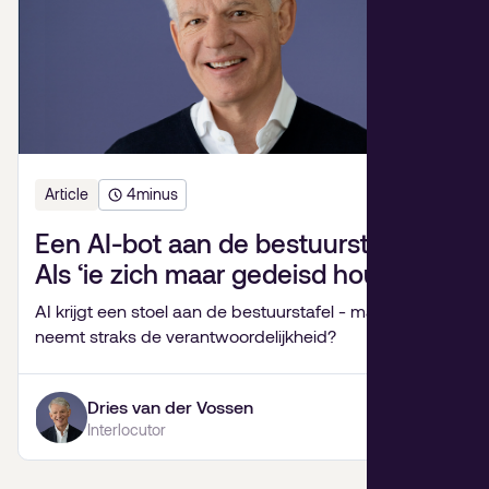
Article
4
minus
Een AI-bot aan de bestuurstafel?
Als ‘ie zich maar gedeisd houdt.
AI krijgt een stoel aan de bestuurstafel - maar wie
neemt straks de verantwoordelijkheid?
Dries van der Vossen
Interlocutor