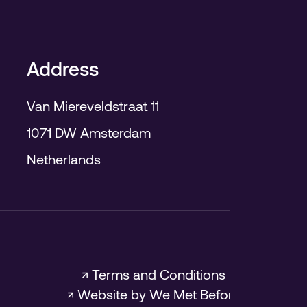
Address
Van Miereveldstraat 11
1071 DW Amsterdam
Netherlands
↗ Terms and Conditions
↗ Website by We Met Before