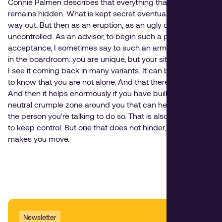
Connie Palmen describes that everything that is not said
remains hidden. What is kept secret eventually finds a
way out. But then as an eruption, as an ugly crack —
uncontrolled. As an advisor, to begin such a process of
acceptance, I sometimes say to such an armored fighter
in the boardroom: you are unique, but your situation is not,
I see it coming back in many variants. It can be comforting
to know that you are not alone. And that there is a solution.
And then it helps enormously if you have built a safe and
neutral crumple zone around you that can help you and
the person you're talking to do so. That is also a good way
to keep control. But one that does not hinder, but rather
makes you move.
Newsletter