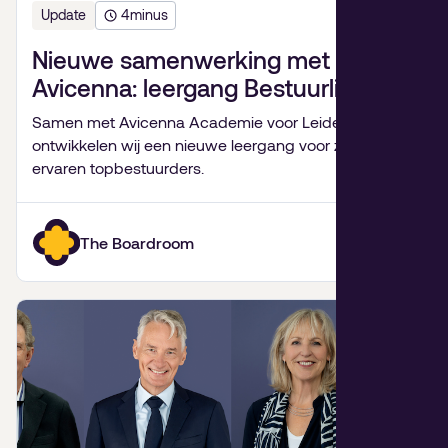
Update
4
minus
Nieuwe samenwerking met
Avicenna: leergang Bestuurlijk
Leiderschap
Samen met Avicenna Academie voor Leiderschap
ontwikkelen wij een nieuwe leergang voor zeer
ervaren topbestuurders.
The Boardroom