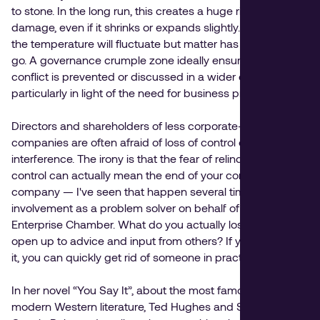
to stone. In the long run, this creates a huge risk of
damage, even if it shrinks or expands slightly. You know
the temperature will fluctuate but matter has nowhere to
go. A governance crumple zone ideally ensures that a
conflict is prevented or discussed in a wider context,
particularly in light of the need for business progress.
Directors and shareholders of less corporate-driven
companies are often afraid of loss of control or
interference. The irony is that the fear of relinquishing
control can actually mean the end of your control over the
company — I've seen that happen several times out of my
involvement as a problem solver on behalf of the
Enterprise Chamber. What do you actually lose when you
open up to advice and input from others? If you don't like
it, you can quickly get rid of someone in practice.
In her novel “You Say It”, about the most famous couple in
modern Western literature, Ted Hughes and Sylvia Plath,