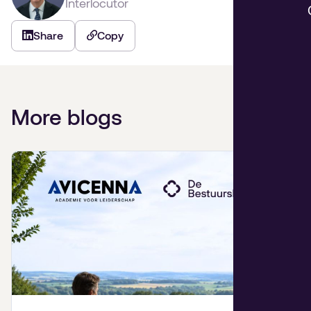
Interlocutor
Share
Copy
More blogs