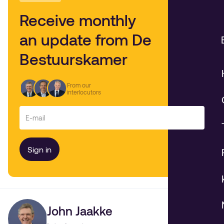
Receive monthly
an update from De
Bestuurskamer
From our
interlocutors
John Jaakke