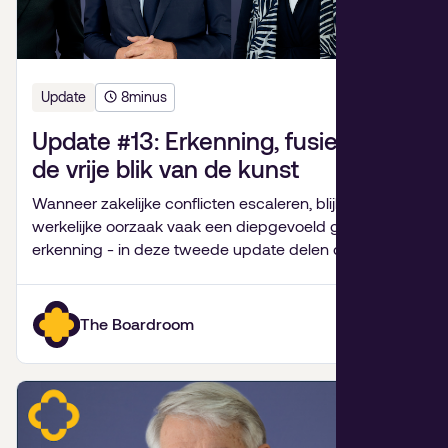
Update
8
minus
Update #13: Erkenning, fusiepijn en
de vrije blik van de kunst
Wanneer zakelijke conflicten escaleren, blijkt de
werkelijke oorzaak vaak een diepgevoeld gebrek aan
erkenning - in deze tweede update delen de
partners van De Bestuurskamer hun inzichten over
familiebedrijven, fusies van goede doelen,
onverwachte levenslessen en de kracht van kunst.
The Boardroom