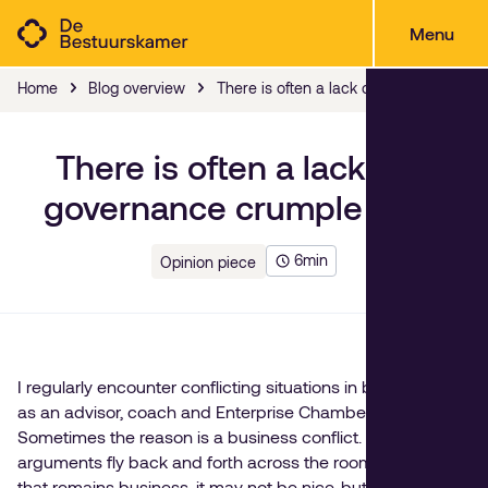
Menu
Home
Blog overview
There is often a lack of a governance
There is often a lack of a
governance crumple zone
6
min
Opinion piece
I regularly encounter conflicting situations in boardrooms,
as an advisor, coach and Enterprise Chamber Director.
Sometimes the reason is a business conflict. In that case,
arguments fly back and forth across the room. As long as
that remains business, it may not be nice, but it is easy to