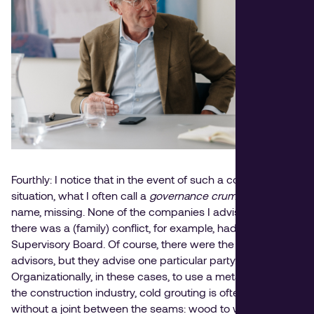
Fourthly: I notice that in the event of such a conflict
situation, what I often call a
governance crumple zone
name, missing. None of the companies I advised where
there was a (family) conflict, for example, had a
Supervisory Board. Of course, there were the necessary
advisors, but they advise one particular party.
Organizationally, in these cases, to use a metaphor from
the construction industry, cold grouting is often done —
without a joint between the seams: wood to wood, stone