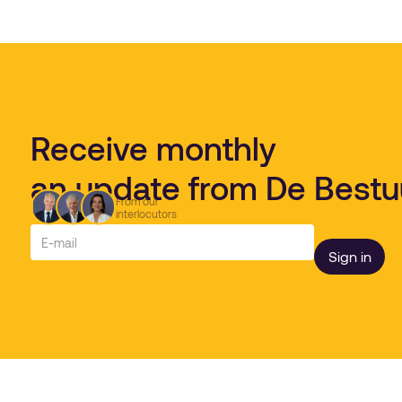
Receive monthly
an update from De Best
From our
interlocutors