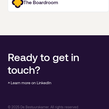
The Boardroom
Ready to get in
touch?
↗ Learn more on LinkedIn
©
2025
De Bestuurskamer. All rights reserved