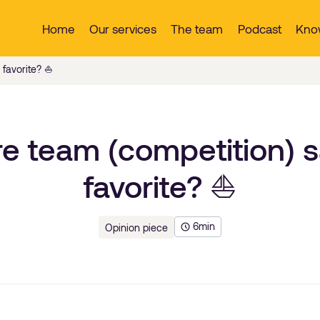
Home
Our services
The team
Podcast
Kno
favorite? ⛵️
e team (competition) sa
favorite? ⛵️
6
min
Opinion piece