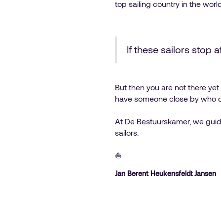
top sailing country in the world
If these sailors stop 
But then you are not there ye
have someone close by who do
At De Bestuurskamer, we guide 
sailors.
⛵️
Jan Berent Heukensfeldt Jansen