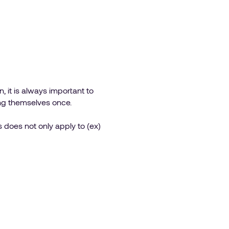
 it is always important to
ng themselves once.
s does not only apply to (ex)