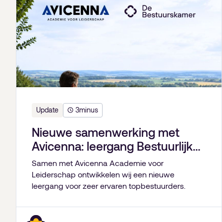
Update
3
minus
Nieuwe samenwerking met
Avicenna: leergang Bestuurlijk
Leiderschap
Samen met Avicenna Academie voor
Leiderschap ontwikkelen wij een nieuwe
leergang voor zeer ervaren topbestuurders.