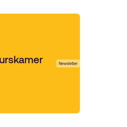
uurskamer
Newsletter