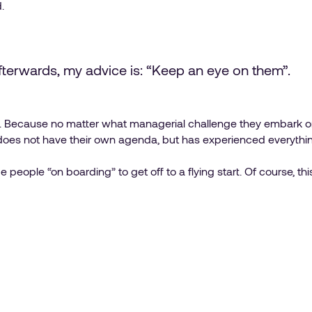
.
afterwards, my advice is: “Keep an eye on them”.
t.. Because no matter what managerial challenge they embark on,
es not have their own agenda, but has experienced everythi
people “on boarding” to get off to a flying start. Of course, thi