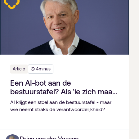
Article
4
minus
Een AI-bot aan de
bestuurstafel? Als ‘ie zich maar
gedeisd houdt.
AI krijgt een stoel aan de bestuurstafel - maar
wie neemt straks de verantwoordelijkheid?
Dries van der Vossen