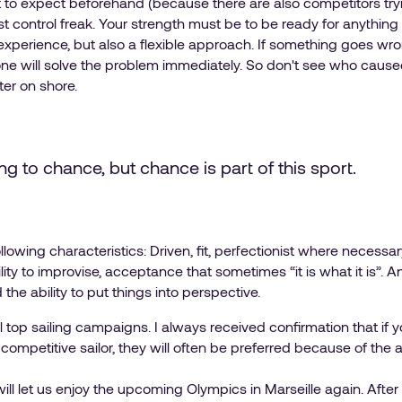
o expect beforehand (because there are also competitors trying
st control freak. Your strength must be to be ready for anything 
xperience, but also a flexible approach. If something goes wr
e will solve the problem immediately. So don't see who caused t
ter on shore.
ng to chance, but chance is part of this sport.
ollowing characteristics: Driven, fit, perfectionist where necessa
 ability to improvise, acceptance that sometimes “it is what it is”
he ability to put things into perspective.
l top sailing campaigns. I always received confirmation that i
 a competitive sailor, they will often be preferred because of the 
will let us enjoy the upcoming Olympics in Marseille again. After 