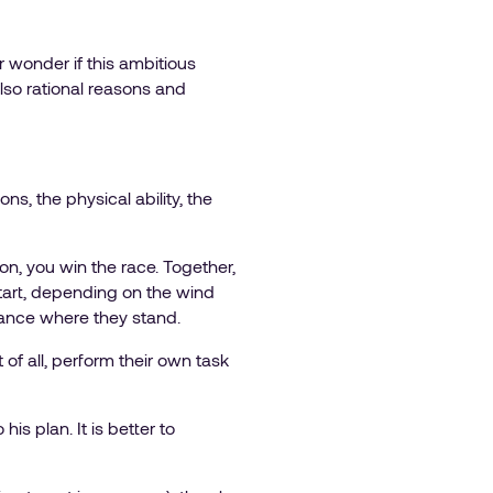
r wonder if this ambitious
 also rational reasons and
ns, the physical ability, the
ction, you win the race. Together,
 start, depending on the wind
dvance where they stand.
of all, perform their own task
is plan. It is better to