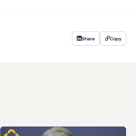
Share
Copy