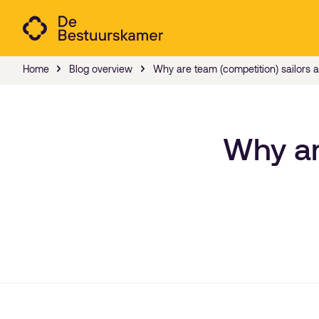
Home
Blog overview
Why are team (competition) sailors a 
Why ar