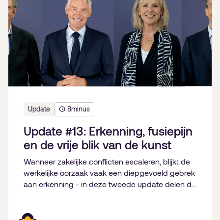
Update
8
minus
Update #13: Erkenning, fusiepijn
en de vrije blik van de kunst
Wanneer zakelijke conflicten escaleren, blijkt de
werkelijke oorzaak vaak een diepgevoeld gebrek
aan erkenning - in deze tweede update delen de
partners van De Bestuurskamer hun inzichten
over familiebedrijven, fusies van goede doelen,
onverwachte levenslessen en de kracht van