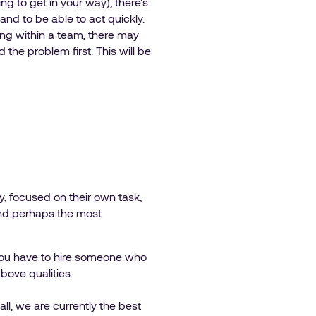
 to get in your way), there's
and to be able to act quickly.
ong within a team, there may
he problem first. This will be
ry, focused on their own task,
. And perhaps the most
f you have to hire someone who
above qualities.
all, we are currently the best