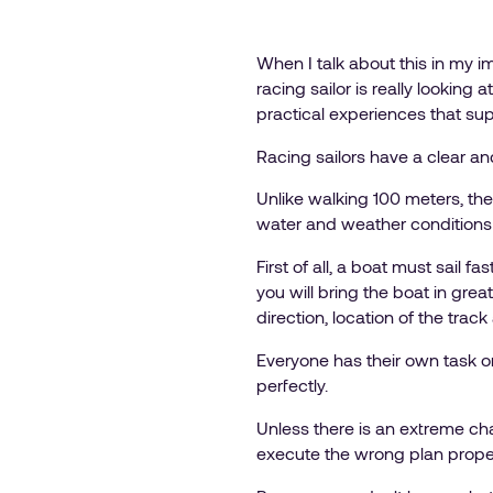
When I talk about this in my i
racing sailor is really looking
practical experiences that sup
Racing sailors have a clear an
Unlike walking 100 meters, ther
water and weather conditions 
First of all, a boat must sail fa
you will bring the boat in grea
direction, location of the tra
Everyone has their own task on
perfectly.
Unless there is an extreme chan
execute the wrong plan proper