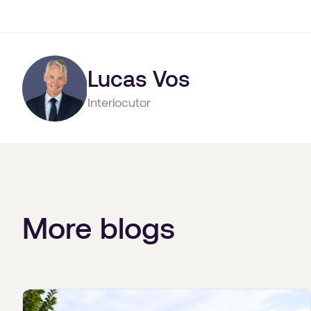
Lucas Vos
Interlocutor
More blogs