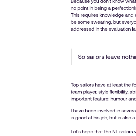
Because you don't know what t
no point in being a perfectioni
This requires knowledge and e
be some swearing, but everyon
addressed in the evaluation la
So sailors leave nothi
Top sailors have at least the f
team player, style flexibility,
important feature: humour and t
I have been involved in severa
is good at his job, but is also
Let's hope that the NL sailors 