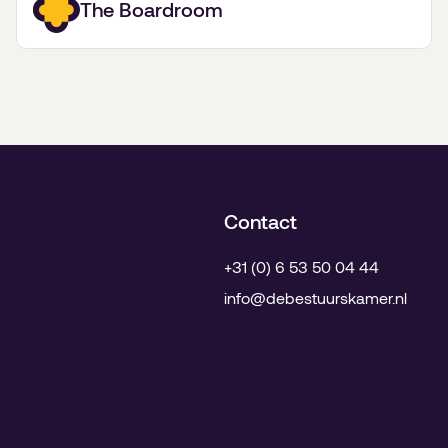
The Boardroom
kunst.
Contact
+31 (0) 6 53 50 04 44
info@debestuurskamer.nl