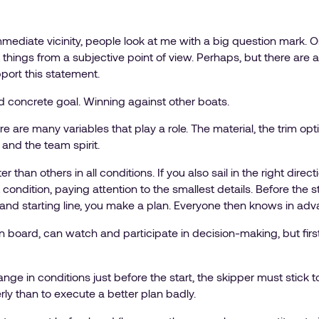
mmediate vicinity, people look at me with a big question mark. O
 at things from a subjective point of view. Perhaps, but there are
port this statement.
d concrete goal. Winning against other boats.
e are many variables that play a role. The material, the trim optio
and the team spirit.
ster than others in all conditions. If you also sail in the right dire
t condition, paying attention to the smallest details. Before the
ck and starting line, you make a plan. Everyone then knows in a
 board, can watch and participate in decision-making, but first 
ge in conditions just before the start, the skipper must stick to h
ly than to execute a better plan badly.