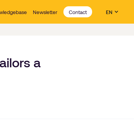
wledgebase
Newsletter
Contact
EN
ilors a