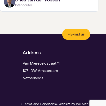
Interlocutor
↗ E-mail us
Address
Van Miereveldstraat 11
1071 DW Amsterdam
Netherlands
↗ Terms and Conditions
↗ Website by We Met Before