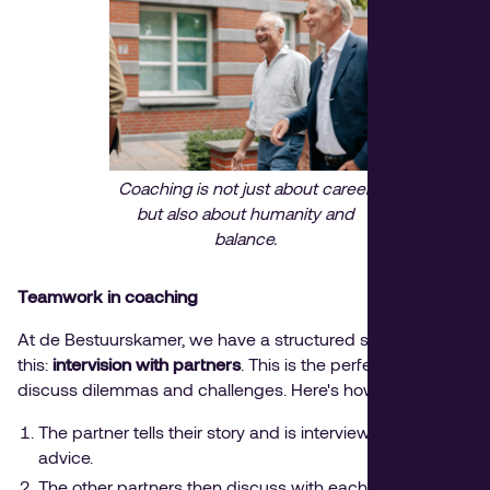
Coaching is not just about career,
but also about humanity and
balance.
Teamwork in coaching
At de Bestuurskamer, we have a structured solution for
this:
intervision with partners
. This is the perfect time to
discuss dilemmas and challenges. Here's how it works:
The partner tells their story and is interviewed without
advice.
The other partners then discuss with each other what