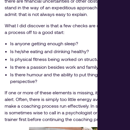
there are financial uncertainties or other obstacles that
stand in the way of an expeditious approach. I have to
admit: that is not always easy to explain.
What I did discover is that a few checks are crucial to get
a process off to a good start:
Is anyone getting enough sleep?
Is he/she eating and drinking healthy?
Is physical fitness being worked on structurally?
Is there a passion besides work and family?
Is there humour and the ability to put things into
perspective?
If one or more of these elements is missing, it is time to be
alert. Often, there is simply too little energy available to
make a coaching process run effectively. In such a case, it
is sometimes wise to call in a psychologist or personal
trainer first before continuing the coaching process.