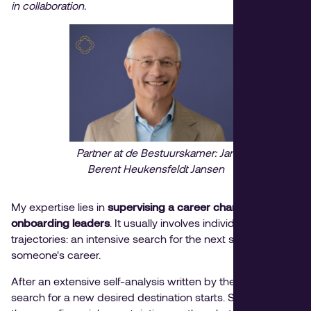
in collaboration.
Partner at de Bestuurskamer: Jan
Berent Heukensfeldt Jansen
My expertise lies in
supervising a career change
and it
onboarding leaders
. It usually involves individual
trajectories: an intensive search for the next step in
someone's career.
After an extensive self-analysis written by the client, the
search for a new desired destination starts. Sometimes