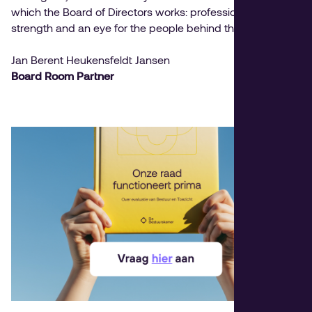
which the Board of Directors works: professionalism, team
strength and an eye for the people behind the position.
Jan Berent Heukensfeldt Jansen
Board Room Partner