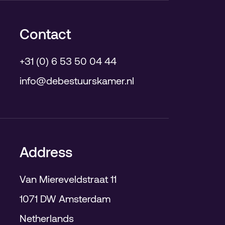
Contact
+31 (0) 6 53 50 04 44
info@debestuurskamer.nl
Address
Van Miereveldstraat 11
1071 DW Amsterdam
Netherlands