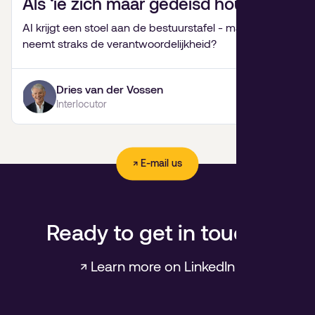
Als ‘ie zich maar gedeisd houdt.
AI krijgt een stoel aan de bestuurstafel - maar wie
neemt straks de verantwoordelijkheid?
Dries van der Vossen
Interlocutor
↗ E-mail us
Ready to get in touch?
↗ Learn more on LinkedIn