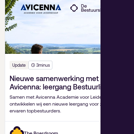
Update
3
minus
Nieuwe samenwerking met
Avicenna: leergang Bestuurlijk
Leiderschap
Samen met Avicenna Academie voor Leiderschap
ontwikkelen wij een nieuwe leergang voor zeer
ervaren topbestuurders.
The Boardroom