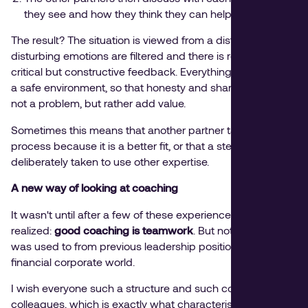
they see and how they think they can help.
The result? The situation is viewed from a distance,
disturbing emotions are filtered and there is room for
critical but constructive feedback. Everything happens in
a safe environment, so that honesty and sharpness are
not a problem, but rather add value.
Sometimes this means that another partner takes over the
process because it is a better fit, or that a step is
deliberately taken to use other expertise.
A new way of looking at coaching
It wasn't until after a few of these experiences that I really
realized:
good coaching is teamwork
. But not in the way I
was used to from previous leadership positions in the
financial corporate world.
I wish everyone such a structure and such committed
colleagues, which is exactly what characterises the way in