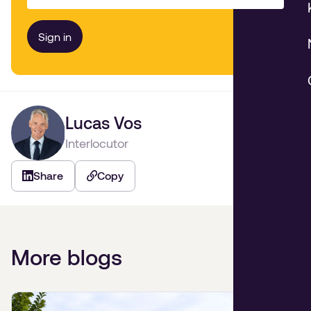
Lucas Vos
Interlocutor
Share
Copy
More blogs