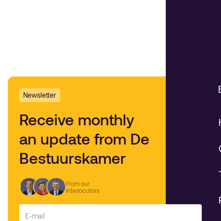
Newsletter
Receive monthly
an update from De
Bestuurskamer
From our
interlocutors