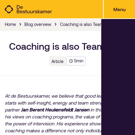
Menu
Home
Blog overview
Coaching is also Teamwork
Coaching is also Teamwork
5
min
Article
At de Bestuurskamer, we believe that good leadership
starts with self-insight, energy and team strength. Our
partner
Jan Berent Heukensfeldt Jansen
in this blog, shares
his views on coaching programs, the value of vitality and
the power of intervision. His experience shows that
coaching makes a difference not only individually, but also