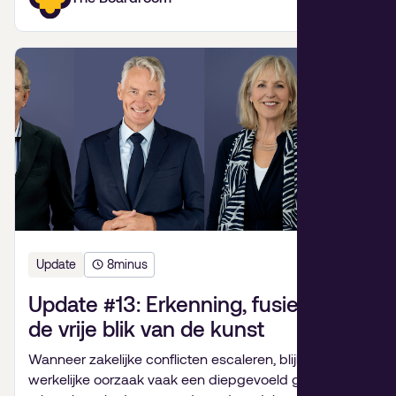
Update
8
minus
Update #13: Erkenning, fusiepijn en
de vrije blik van de kunst
Wanneer zakelijke conflicten escaleren, blijkt de
werkelijke oorzaak vaak een diepgevoeld gebrek aan